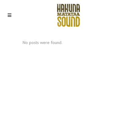
No posts were found.