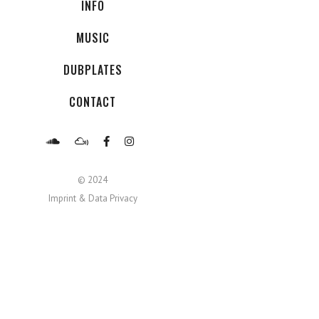
INFO
MUSIC
DUBPLATES
CONTACT
© 2024
Imprint & Data Privacy