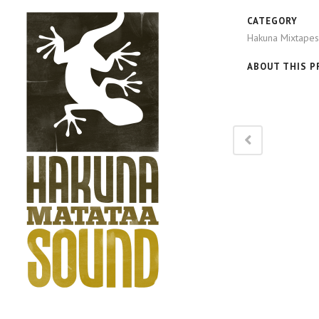
CATEGORY
Hakuna Mixtapes
ABOUT THIS P